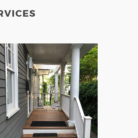
RVICES