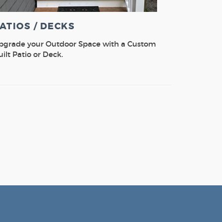
ATIOS / DECKS
pgrade your Outdoor Space with a Custom
uilt Patio or Deck.