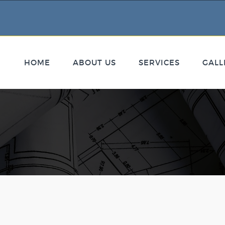
HOME
ABOUT US
SERVICES
GALL