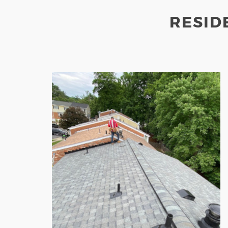
RESID