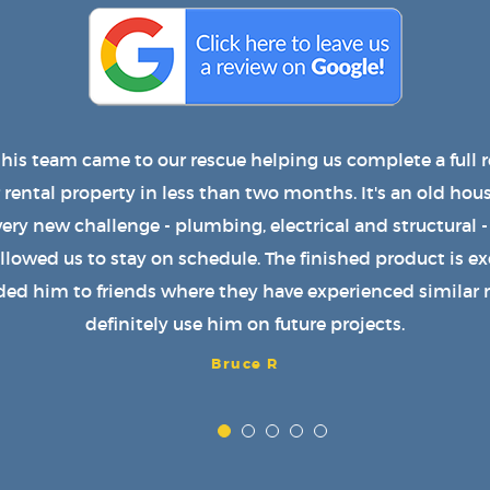
uilt a wonderful roof over my patio with lights, a fan an
njoy it every day. He also installed a great new door on
e roof. We strongly recommend him to anyone and plan 
services again. Great job, Cooper!
Teresa P