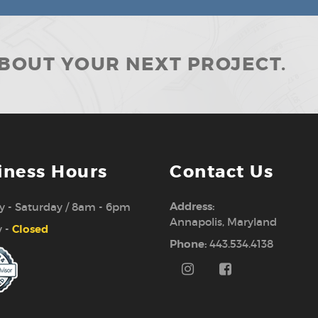
ABOUT YOUR NEXT PROJECT.
iness Hours
Contact Us
Address:
 - Saturday / 8am - 6pm
Annapolis, Maryland
 -
Closed
Phone:
443.534.4138