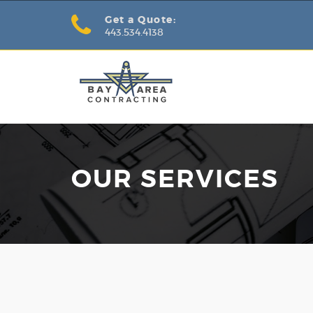
Get a Quote:
443.534.4138
OUR SERVICES