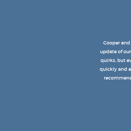
Cooper has b
design. We e
replaced th