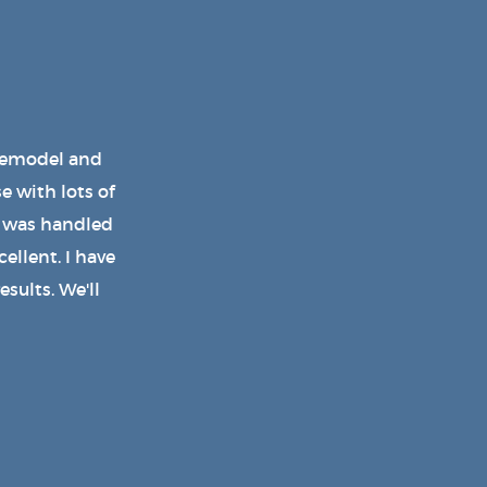
d a wonderful
 the shed and
on using his