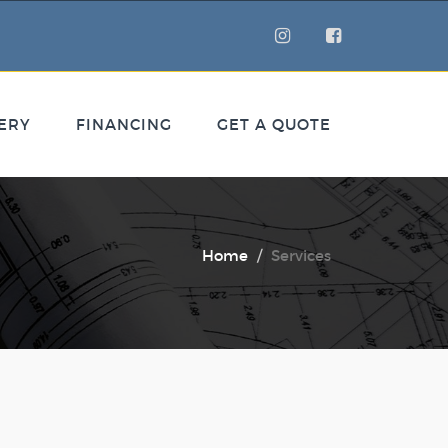
ERY
FINANCING
GET A QUOTE
Home
Services