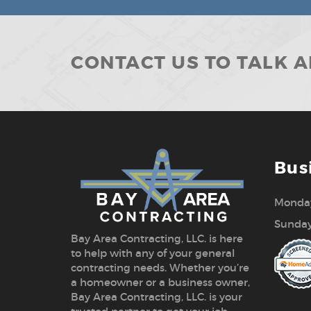
CONTACT US TO TALK 
Bus
Monday
Sunday
Bay Area Contracting, LLC. is here
to help with any of your general
contracting needs. Whether you’re
a homeowner or a business owner,
Bay Area Contracting, LLC. is your