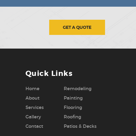
GET A QUOTE
Quick Links
Home
Remodeling
About
Painting
Services
Flooring
Gallery
Roofing
Contact
Patios & Decks