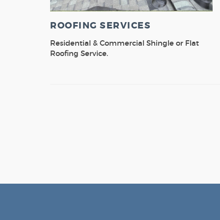
ROOFING SERVICES
Residential & Commercial Shingle or Flat
Roofing Service.