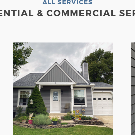
ALL SERVICES
ENTIAL & COMMERCIAL SE