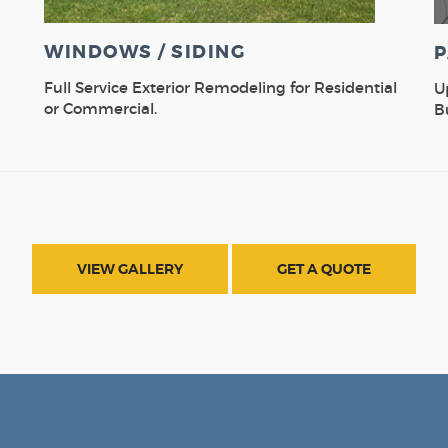
WINDOWS / SIDING
P
Full Service Exterior Remodeling for Residential
U
or Commercial.
B
VIEW GALLERY
GET A QUOTE